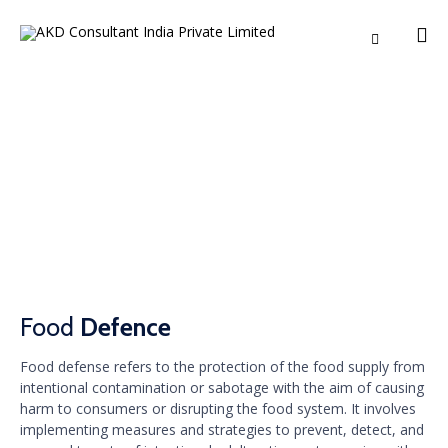

Ski
to
co
Food Defence
Food
Defence
Food defense refers to the protection of the food supply from
intentional contamination or sabotage with the aim of causing
harm to consumers or disrupting the food system. It involves
implementing measures and strategies to prevent, detect, and