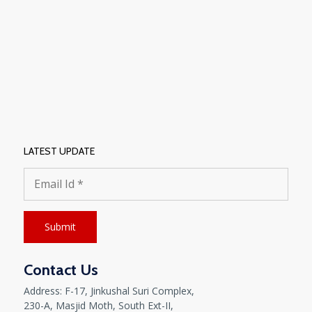
LATEST UPDATE
Contact Us
Address: F-17, Jinkushal Suri Complex,
230-A, Masjid Moth, South Ext-II,