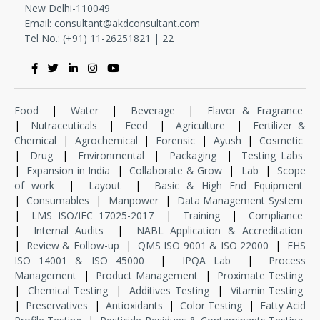
New Delhi-110049
Email:
consultant@akdconsultant.com
Tel No.: (+91) 11-
26251821
|
22
Food
|
Water
|
Beverage
|
Flavor & Fragrance
|
Nutraceuticals
|
Feed
|
Agriculture
|
Fertilizer &
Chemical
|
Agrochemical
|
Forensic
|
Ayush
|
Cosmetic
|
Drug
|
Environmental
|
Packaging
|
Testing Labs
|
Expansion in India
|
Collaborate & Grow
|
Lab
|
Scope
of work
|
Layout
|
Basic & High End Equipment
|
Consumables
|
Manpower
|
Data Management System
|
LMS ISO/IEC 17025-2017
|
Training
|
Compliance
|
Internal Audits
|
NABL Application & Accreditation
|
Review & Follow-up
|
QMS ISO 9001 & ISO 22000
|
EHS
ISO 14001 & ISO 45000
|
IPQA Lab
|
Process
Management
|
Product Management
|
Proximate Testing
|
Chemical Testing
|
Additives Testing
|
Vitamin Testing
|
Preservatives
|
Antioxidants
|
Color Testing
|
Fatty Acid