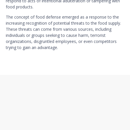
respond to acts of intentional adulteration or tampering with
food products.
The concept of food defense emerged as a response to the
increasing recognition of potential threats to the food supply.
These threats can come from various sources, including
individuals or groups seeking to cause harm, terrorist
organizations, disgruntled employees, or even competitors
trying to gain an advantage.