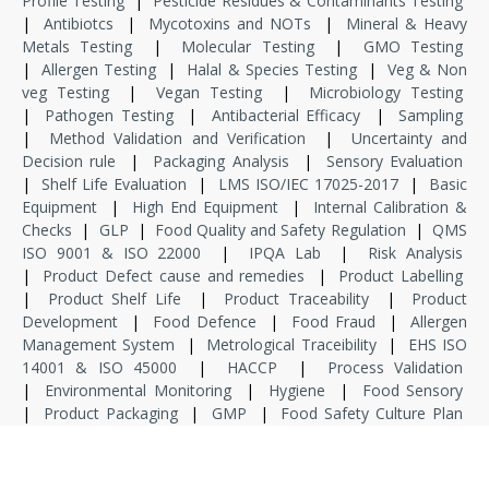
Profile Testing
|
Pesticide Residues & Contaminants Testing
|
Antibiotcs
|
Mycotoxins and NOTs
|
Mineral & Heavy
Metals Testing
|
Molecular Testing
|
GMO Testing
|
Allergen Testing
|
Halal & Species Testing
|
Veg & Non
veg Testing
|
Vegan Testing
|
Microbiology Testing
|
Pathogen Testing
|
Antibacterial Efficacy
|
Sampling
|
Method Validation and Verification
|
Uncertainty and
Decision rule
|
Packaging Analysis
|
Sensory Evaluation
|
Shelf Life Evaluation
|
LMS ISO/IEC 17025-2017
|
Basic
Equipment
|
High End Equipment
|
Internal Calibration &
Checks
|
GLP
|
Food Quality and Safety Regulation
|
QMS
ISO 9001 & ISO 22000
|
IPQA Lab
|
Risk Analysis
|
Product Defect cause and remedies
|
Product Labelling
|
Product Shelf Life
|
Product Traceability
|
Product
Development
|
Food Defence
|
Food Fraud
|
Allergen
Management System
|
Metrological Traceibility
|
EHS ISO
14001 & ISO 45000
|
HACCP
|
Process Validation
|
Environmental Monitoring
|
Hygiene
|
Food Sensory
|
Product Packaging
|
GMP
|
Food Safety Culture Plan
|
Food Safety & Standard Regulation
|
Internship
|
Dissertation
|
Specialized Training
|
Project Associate
|
Project Manager
|
Consultant
|
Domain Consultant