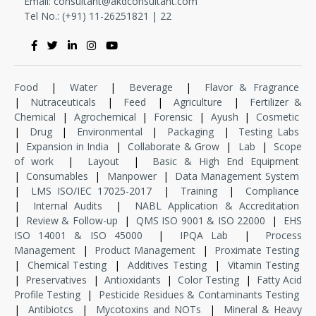
Email:
consultant@akdconsultant.com
Tel No.: (+91) 11-
26251821
|
22
Food
|
Water
|
Beverage
|
Flavor & Fragrance
|
Nutraceuticals
|
Feed
|
Agriculture
|
Fertilizer &
Chemical
|
Agrochemical
|
Forensic
|
Ayush
|
Cosmetic
|
Drug
|
Environmental
|
Packaging
|
Testing Labs
|
Expansion in India
|
Collaborate & Grow
|
Lab
|
Scope
of work
|
Layout
|
Basic & High End Equipment
|
Consumables
|
Manpower
|
Data Management System
|
LMS ISO/IEC 17025-2017
|
Training
|
Compliance
|
Internal Audits
|
NABL Application & Accreditation
|
Review & Follow-up
|
QMS ISO 9001 & ISO 22000
|
EHS
ISO 14001 & ISO 45000
|
IPQA Lab
|
Process
Management
|
Product Management
|
Proximate Testing
|
Chemical Testing
|
Additives Testing
|
Vitamin Testing
|
Preservatives
|
Antioxidants
|
Color Testing
|
Fatty Acid
Profile Testing
|
Pesticide Residues & Contaminants Testing
|
Antibiotcs
|
Mycotoxins and NOTs
|
Mineral & Heavy