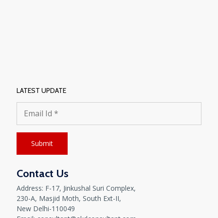
LATEST UPDATE
Contact Us
Address: F-17, Jinkushal Suri Complex,
230-A, Masjid Moth, South Ext-II,
New Delhi-110049