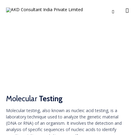

Ski
to
co
Molecular Testing
Molecular
Testing
Molecular testing, also known as nucleic acid testing, is a
laboratory technique used to analyze the genetic material
(DNA or RNA) of an organism. It involves the detection and
analysis of specific sequences of nucleic acids to identify