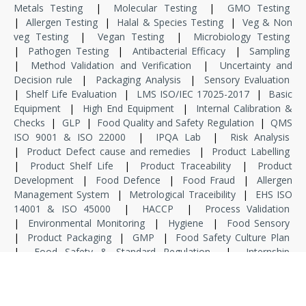
Metals Testing
|
Molecular Testing
|
GMO Testing
|
Allergen Testing
|
Halal & Species Testing
|
Veg & Non
veg Testing
|
Vegan Testing
|
Microbiology Testing
|
Pathogen Testing
|
Antibacterial Efficacy
|
Sampling
|
Method Validation and Verification
|
Uncertainty and
Decision rule
|
Packaging Analysis
|
Sensory Evaluation
|
Shelf Life Evaluation
|
LMS ISO/IEC 17025-2017
|
Basic
Equipment
|
High End Equipment
|
Internal Calibration &
Checks
|
GLP
|
Food Quality and Safety Regulation
|
QMS
ISO 9001 & ISO 22000
|
IPQA Lab
|
Risk Analysis
|
Product Defect cause and remedies
|
Product Labelling
|
Product Shelf Life
|
Product Traceability
|
Product
Development
|
Food Defence
|
Food Fraud
|
Allergen
Management System
|
Metrological Traceibility
|
EHS ISO
14001 & ISO 45000
|
HACCP
|
Process Validation
|
Environmental Monitoring
|
Hygiene
|
Food Sensory
|
Product Packaging
|
GMP
|
Food Safety Culture Plan
|
Food Safety & Standard Regulation
|
Internship
|
Dissertation
|
Specialized Training
|
Project Associate
|
Project Manager
|
Consultant
|
Domain Consultant
|
Principal Consultant
|
Fresher
|
Lab Assistant
|
Junior