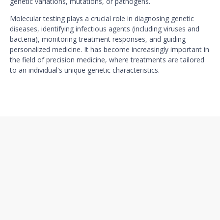
genetic variations, mutations, or pathogens.
Molecular testing plays a crucial role in diagnosing genetic
diseases, identifying infectious agents (including viruses and
bacteria), monitoring treatment responses, and guiding
personalized medicine. It has become increasingly important in
the field of precision medicine, where treatments are tailored
to an individual's unique genetic characteristics.