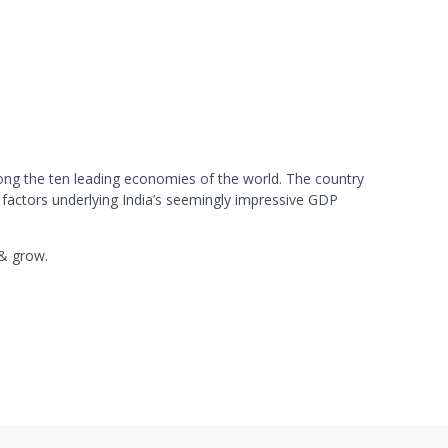
mong the ten leading economies of the world. The country
 factors underlying India’s seemingly impressive GDP
 & grow.