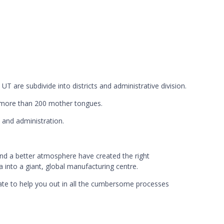
 UT are subdivide into districts and administrative division.
nd more than 200 mother tongues.
 and administration.
nd a better atmosphere have created the right
a into a giant, global manufacturing centre.
iliate to help you out in all the cumbersome processes