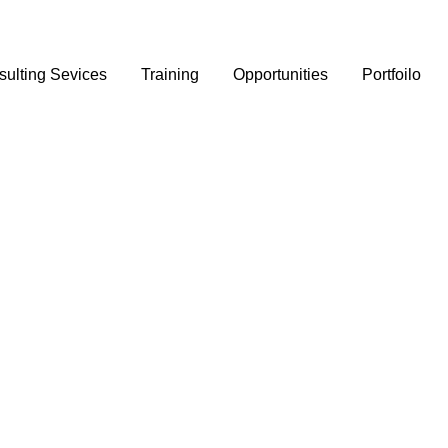
ulting Sevices
Training
Opportunities
Portfoilo