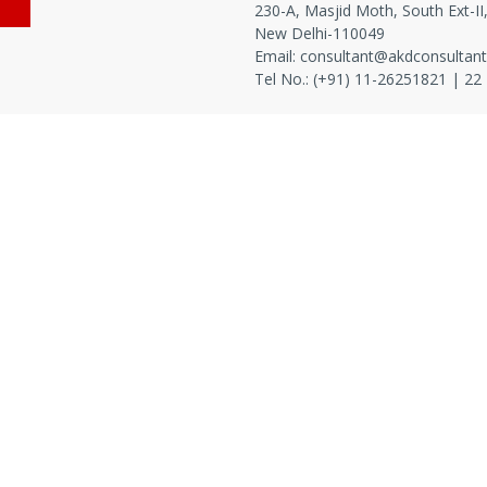
230-A, Masjid Moth, South Ext-II
New Delhi-110049
Email:
consultant@akdconsultan
Tel No.: (+91) 11-
26251821
|
22
Nutraceuticals
|
Feed
|
Agriculture
|
Fertilizer & Chemical
|
A
sion in India
|
Collaborate & Grow
|
Lab
|
Scope of work
|
/IEC 17025-2017
|
Training
|
Compliance
|
Internal Audits
|
45000
|
IPQA Lab
|
Process Management
|
Product Manageme
nts
|
Color Testing
|
Fatty Acid Profile Testing
|
Pesticide Resi
ular Testing
|
GMO Testing
|
Allergen Testing
|
Halal & Speci
cterial Efficacy
|
Sampling
|
Method Validation and Verification
O/IEC 17025-2017
|
Basic Equipment
|
High End Equipment
|
I
 Lab
|
Risk Analysis
|
Product Defect cause and remedies
|
Prod
|
Allergen Management System
|
Metrological Traceibility
|
EHS
sory
|
Product Packaging
|
GMP
|
Food Safety Culture Pla
ate
|
Project Manager
|
Consultant
|
Domain Consultant
|
P