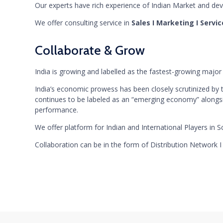
Our experts have rich experience of Indian Market and deve
We offer consulting service in
Sales I Marketing I Servi
Collaborate & Grow
India is growing and labelled as the fastest-growing majo
India’s economic prowess has been closely scrutinized by 
continues to be labeled as an “emerging economy” alongsid
performance.
We offer platform for Indian and International Players in Sc
Collaboration can be in the form of Distribution Network 