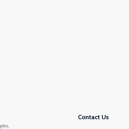
Contact Us
plex,