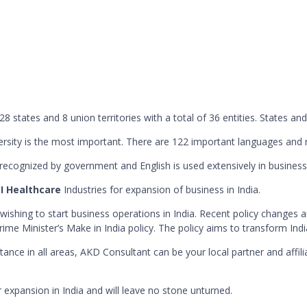
28 states and 8 union territories with a total of 36 entities. States and
 diversity is the most important. There are 122 important languages a
 recognized by government and English is used extensively in business
 I Healthcare
Industries for expansion of business in India.
shing to start business operations in India. Recent policy changes a
rime Minister’s Make in India policy. The policy aims to transform Indi
istance in all areas, AKD Consultant can be your local partner and aff
 expansion in India and will leave no stone unturned.