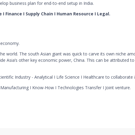
lop business plan for end-to-end setup in India.
ce I Finance I Supply Chain I Human Resource I Legal.
r economy.
the world. The south Asian giant was quick to carve its own niche a
e Asia’s other key economic power, China. This can be attributed to
ientific Industry - Analytical I Life Science I Healthcare to collaborate
I Manufacturing I Know-How I Technologies Transfer I Joint venture.