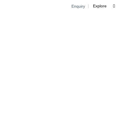
Explore
Enquiry

Skip
to
cont