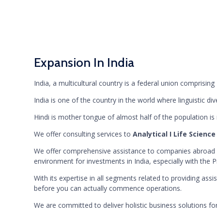
Expansion In India
India, a multicultural country is a federal union comprising 
India is one of the country in the world where linguistic
Hindi is mother tongue of almost half of the population is
We offer consulting services to
Analytical I Life Science
We offer comprehensive assistance to companies abroad wi
environment for investments in India, especially with the P
With its expertise in all segments related to providing ass
before you can actually commence operations.
We are committed to deliver holistic business solutions for