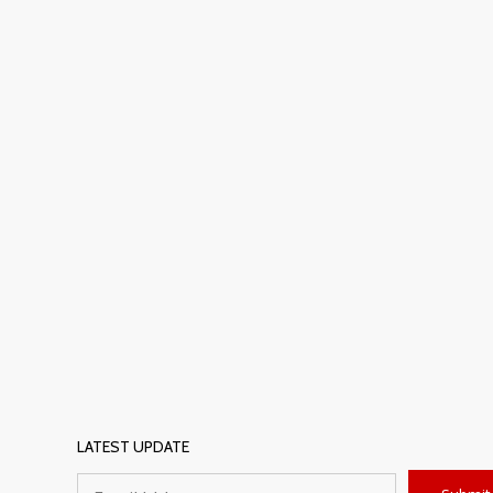
LATEST UPDATE