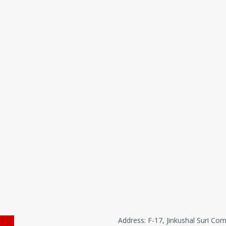
Address: F-17, Jinkushal Suri Com