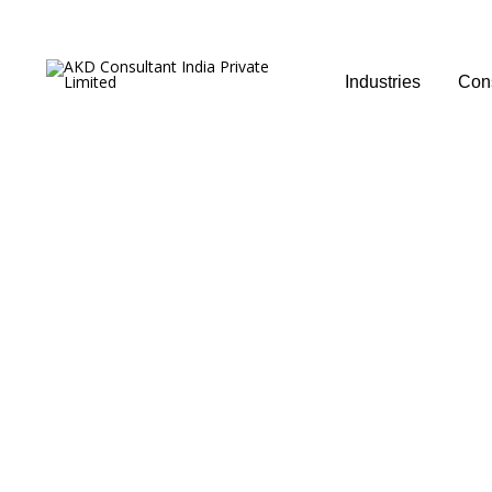
Industries
Cons
Management