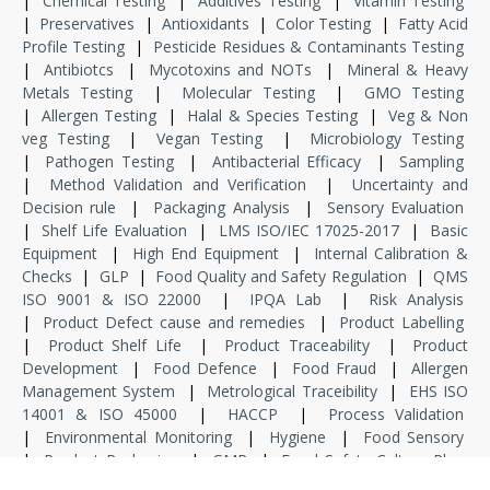
|
Chemical Testing
|
Additives Testing
|
Vitamin Testing
|
Preservatives
|
Antioxidants
|
Color Testing
|
Fatty Acid
Profile Testing
|
Pesticide Residues & Contaminants Testing
|
Antibiotcs
|
Mycotoxins and NOTs
|
Mineral & Heavy
Metals Testing
|
Molecular Testing
|
GMO Testing
|
Allergen Testing
|
Halal & Species Testing
|
Veg & Non
veg Testing
|
Vegan Testing
|
Microbiology Testing
|
Pathogen Testing
|
Antibacterial Efficacy
|
Sampling
|
Method Validation and Verification
|
Uncertainty and
Decision rule
|
Packaging Analysis
|
Sensory Evaluation
|
Shelf Life Evaluation
|
LMS ISO/IEC 17025-2017
|
Basic
Equipment
|
High End Equipment
|
Internal Calibration &
Checks
|
GLP
|
Food Quality and Safety Regulation
|
QMS
ISO 9001 & ISO 22000
|
IPQA Lab
|
Risk Analysis
|
Product Defect cause and remedies
|
Product Labelling
|
Product Shelf Life
|
Product Traceability
|
Product
Development
|
Food Defence
|
Food Fraud
|
Allergen
Management System
|
Metrological Traceibility
|
EHS ISO
14001 & ISO 45000
|
HACCP
|
Process Validation
|
Environmental Monitoring
|
Hygiene
|
Food Sensory
|
Product Packaging
|
GMP
|
Food Safety Culture Plan
|
Food Safety & Standard Regulation
|
Internship