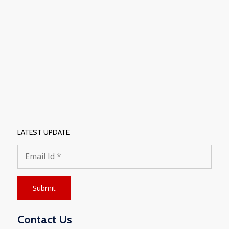
LATEST UPDATE
Contact Us