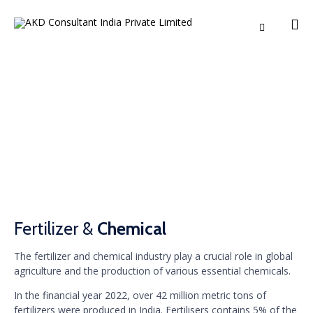

Ski
to
co
Fertilizer & Chemical
Fertilizer &
Chemical
The fertilizer and chemical industry play a crucial role in global
agriculture and the production of various essential chemicals.
In the financial year 2022, over 42 million metric tons of
fertilizers were produced in India. Fertilisers contains 5% of the