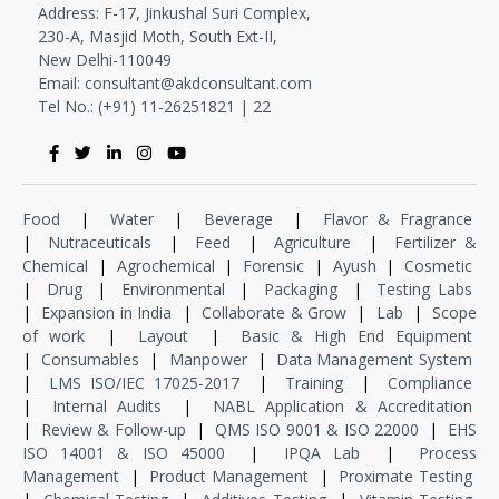
Address: F-17, Jinkushal Suri Complex,
230-A, Masjid Moth, South Ext-II,
New Delhi-110049
Email:
consultant@akdconsultant.com
Tel No.: (+91) 11-
26251821
|
22
Food
|
Water
|
Beverage
|
Flavor & Fragrance
|
Nutraceuticals
|
Feed
|
Agriculture
|
Fertilizer &
Chemical
|
Agrochemical
|
Forensic
|
Ayush
|
Cosmetic
|
Drug
|
Environmental
|
Packaging
|
Testing Labs
|
Expansion in India
|
Collaborate & Grow
|
Lab
|
Scope
of work
|
Layout
|
Basic & High End Equipment
|
Consumables
|
Manpower
|
Data Management System
|
LMS ISO/IEC 17025-2017
|
Training
|
Compliance
|
Internal Audits
|
NABL Application & Accreditation
|
Review & Follow-up
|
QMS ISO 9001 & ISO 22000
|
EHS
ISO 14001 & ISO 45000
|
IPQA Lab
|
Process
Management
|
Product Management
|
Proximate Testing