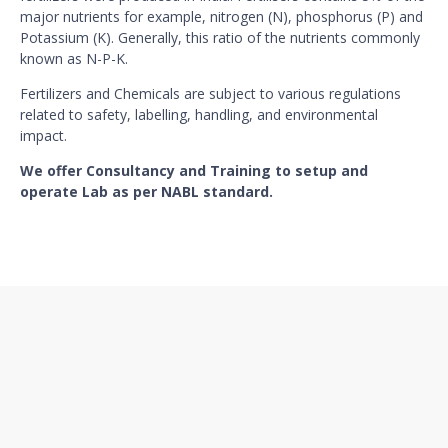
major nutrients for example, nitrogen (N), phosphorus (P) and
Potassium (K). Generally, this ratio of the nutrients commonly
known as N-P-K.
Fertilizers and Chemicals are subject to various regulations
related to safety, labelling, handling, and environmental
impact.
We offer Consultancy and Training to setup and
operate Lab as per NABL standard.