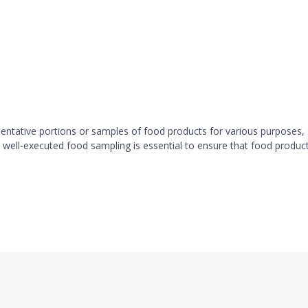
sentative portions or samples of food products for various purposes, 
 well-executed food sampling is essential to ensure that food produc