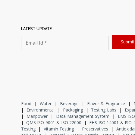
LATEST UPDATE
Food
|
Water
|
Beverage
|
Flavor & Fragrance
|
|
Environmental
|
Packaging
|
Testing Labs
|
Expan
|
Manpower
|
Data Management System
|
LMS ISO
|
QMS ISO 9001 & ISO 22000
|
EHS ISO 14001 & ISO 
Testing
|
Vitamin Testing
|
Preservatives
|
Antioxida