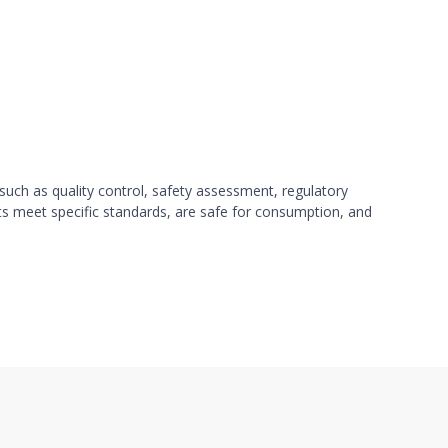
such as quality control, safety assessment, regulatory
ts meet specific standards, are safe for consumption, and