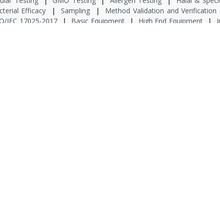
ular Testing
|
GMO Testing
|
Allergen Testing
|
Halal & Speci
cterial Efficacy
|
Sampling
|
Method Validation and Verification
O/IEC 17025-2017
|
Basic Equipment
|
High End Equipment
|
I
 Lab
|
Risk Analysis
|
Product Defect cause and remedies
|
Prod
|
Allergen Management System
|
Metrological Traceibility
|
EHS
sory
|
Product Packaging
|
GMP
|
Food Safety Culture Pla
ate
|
Project Manager
|
Consultant
|
Domain Consultant
|
P
or Microbiologist
|
Junior Analyst QA
|
Senior Analyst QA
|
Junior
at we Do
|
Consulting Board
|
Associations
|
Network
|
Galler
pyright © 2023 AKD Consultant India Private Limited All Rights Reserv