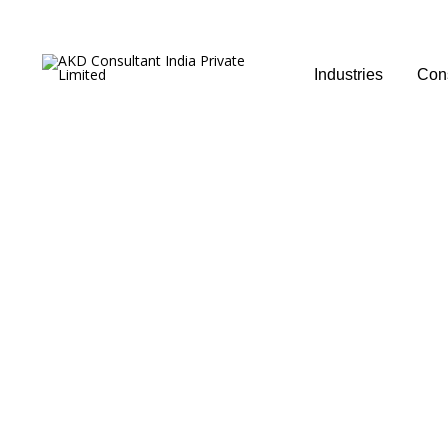
Industries
Cons
Sampling