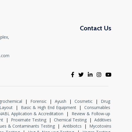
Contact Us
plex,
,
t.com
grochemical
|
Forensic
|
Ayush
|
Cosmetic
|
Drug
Layout
|
Basic & High End Equipment
|
Consumables
NABL Application & Accreditation
|
Review & Follow-up
nt
|
Proximate Testing
|
Chemical Testing
|
Additives
dues & Contaminants Testing
|
Antibiotcs
|
Mycotoxins