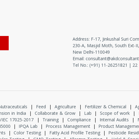
Address: F-17, Jinkushal Suri Com
230-A, Masjid Moth, South Ext-II
New Delhi-110049
Email:
consultant@akdconsultan
Tel No.: (+91) 11-
26251821
|
22
Nutraceuticals
|
Feed
|
Agriculture
|
Fertilizer & Chemical
|
A
sion in India
|
Collaborate & Grow
|
Lab
|
Scope of work
|
/IEC 17025-2017
|
Training
|
Compliance
|
Internal Audits
|
45000
|
IPQA Lab
|
Process Management
|
Product Manageme
nts
|
Color Testing
|
Fatty Acid Profile Testing
|
Pesticide Resi