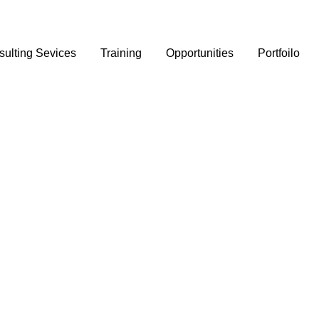
ulting Sevices
Training
Opportunities
Portfoilo