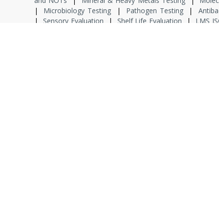
and NOTs
|
Mineral & Heavy Metals Testing
|
Molec
|
Microbiology Testing
|
Pathogen Testing
|
Antiba
|
Sensory Evaluation
|
Shelf Life Evaluation
|
LMS IS
Safety Regulation
|
QMS ISO 9001 & ISO 22000
|
IPQA
|
Product Development
|
Food Defence
|
Food Fraud
|
Environmental Monitoring
|
Hygiene
|
Food Sen
|
Dissertation
|
Specialized Training
|
Project Associ
Analyst
|
Senior Analyst
|
Junior Microbiologist
|
Seni
(MTS)
|
Who We are
|
Wh
Co