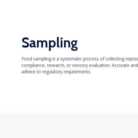
Sampling
Food sampling is a systematic process of collecting repre
compliance, research, or sensory evaluation. Accurate and
adhere to regulatory requirements.