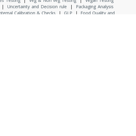
es Testing
|
Veg & Non veg Testing
|
Vegan Testing
|
Uncertainty and Decision rule
|
Packaging Analysis
nternal Calibration & Checks
|
GLP
|
Food Quality and
uct Labelling
|
Product Shelf Life
|
Product Traceability
 ISO 14001 & ISO 45000
|
HACCP
|
Process Validation
n
|
Food Safety & Standard Regulation
|
Internship
rincipal Consultant
|
Fresher
|
Lab Assistant
|
Junior
 Analyst QC
|
Senior Analyst QC
|
Multi Tasking Support
y
|
Download
|
Contact Us
ed.