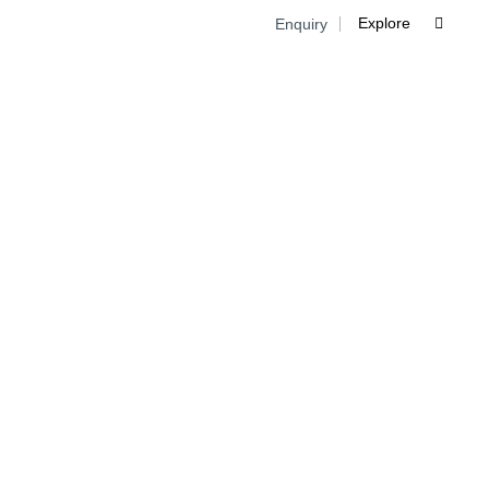
Explore
Enquiry

Skip
to
cont